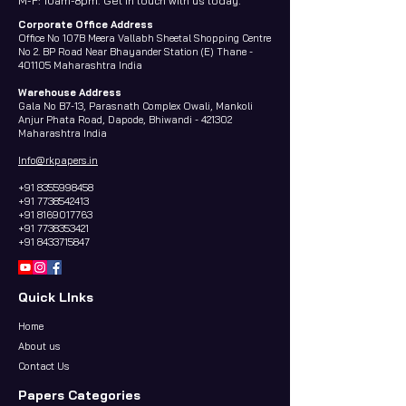
M-F: 10am-8pm. Get in touch with us today.
Corporate Office Address
Office No 107B Meera Vallabh Sheetal Shopping Centre
No 2. BP Road Near Bhayander Station (E) Thane -
401105 Maharashtra India
Warehouse Address
Gala No B7-13, Parasnath Complex Owali, Mankoli
Anjur Phata Road, Dapode, Bhiwandi - 421302
Maharashtra India
Info@rkpapers.in
+91 8355998458
+91 7738542413
+91 8169017763
+91 7738353421
+91 8433715847
Quick LInks
Home
About us
Contact Us
Papers Categories