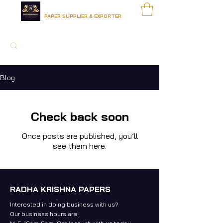
RADHA KRISHNA PAPERS
PAPER SUPPLIER & EXPORTER
Blog
Check back soon
Once posts are published, you’ll
see them here.
RADHA KRISHNA PAPERS
Interested in doing business with us?
Our business hours are