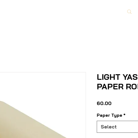
Paper Category
About Us
Contact Us
LIGHT YA
PAPER RO
Price
₹60.00
Paper Type
*
Select