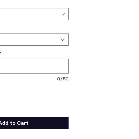
*
0/50
Add to Cart