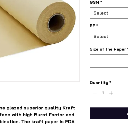
GSM
*
Select
BF
*
Select
Size of the Paper
Quantity
*
ne glazed superior quality Kraft
rface with high Burst Factor and
bination. The kraft paper is FDA