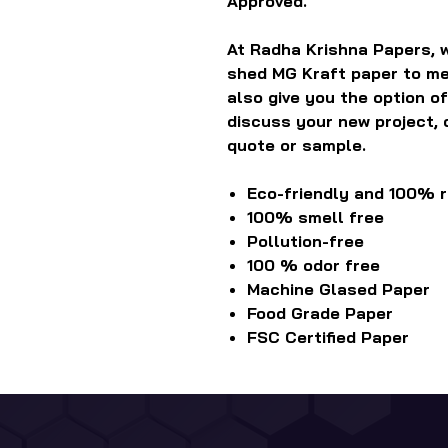
Approved.
At Radha Krishna Papers, w
shed MG Kraft paper to me
also give you the option of
discuss your new project, 
quote or sample.
Eco-friendly and 100% 
100% smell free
Pollution-free
100 % odor free
Machine Glased Paper
Food Grade Paper
FSC Certified Paper