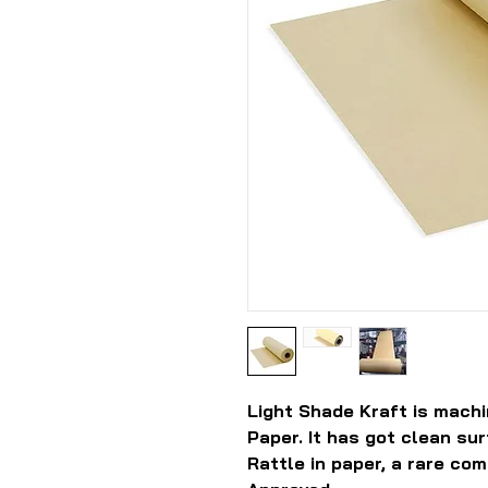
Light Shade Kraft is machi
Paper. It has got clean su
Rattle in paper, a rare com