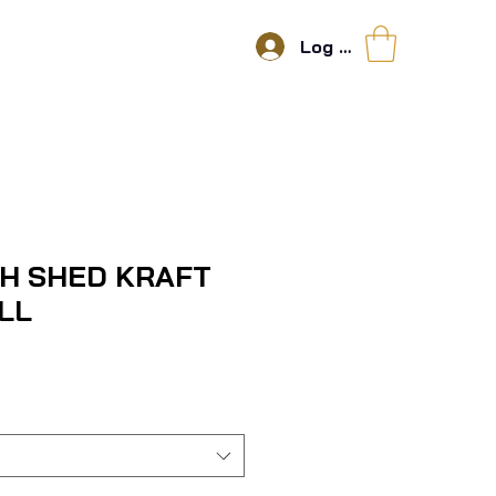
Log In
SH SHED KRAFT
LL