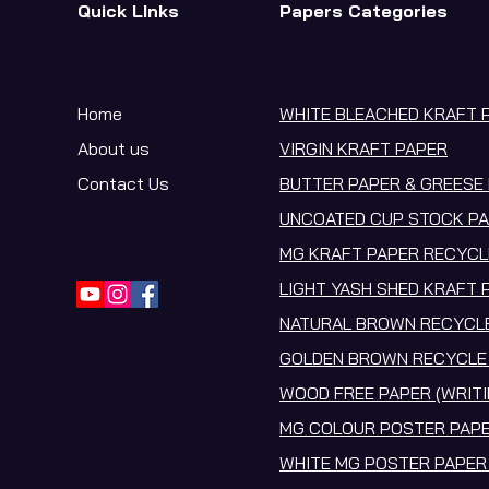
Quick LInks
Papers Categories
Home
WHITE BLEACHED KRAFT 
About us
VIRGIN KRAFT PAPER
Contact Us
BUTTER PAPER & GREESE 
UNCOATED CUP STOCK PA
MG KRAFT PAPER RECYCL
LIGHT YASH SHED KRAFT 
NATURAL BROWN RECYCLE
GOLDEN BROWN RECYCLE 
WOOD FREE PAPER (WRITI
MG COLOUR POSTER PAPE
WHITE MG POSTER PAPER