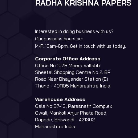
RADHA KRISHNA PAPERS
Interested in doing business with us?
Our business hours are
M-F: 10am-8pm. Get in touch with us today.
Corporate Office Address
Office No 107B Meera Vallabh
Sheetal Shopping Centre No 2. BP
Road Near Bhayander Station (E)
Thane - 401105 Maharashtra India
Warehouse Address
Gala No B7-13, Parasnath Complex
Owali, Mankoli Anjur Phata Road,
Dapode, Bhiwandi - 421302
Maharashtra India