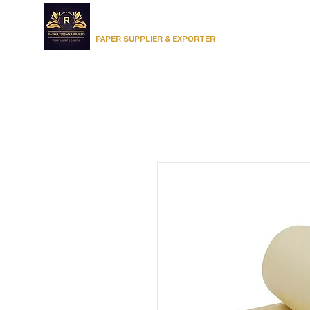
RADHA KRISHNA PAPERS
Home
PAPER SUPPLIER & EXPORTER