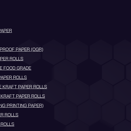
PAPER
PROOF PAPER (OGR)
PER ROLLS
E FOOD GRADE
PAPER ROLLS
 KRAFT PAPER ROLLS
KRAFT PAPER ROLLS
NG PRINTING PAPER)
R ROLLS
 ROLLS