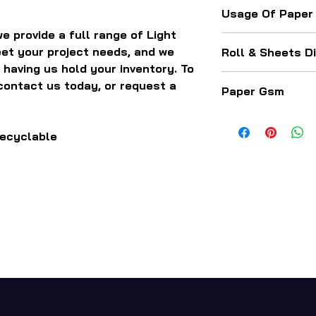
Usage Of Paper
e provide a full range of Light
For making paper 
et your project needs, and we
Roll & Sheets D
boxes, corogated b
 having us hold your inventory. To
packaging related
The paper comes a
contact us today, or request a
Paper Gsm
sizes, length, wid
50 GSM - 120 GSM
recyclable