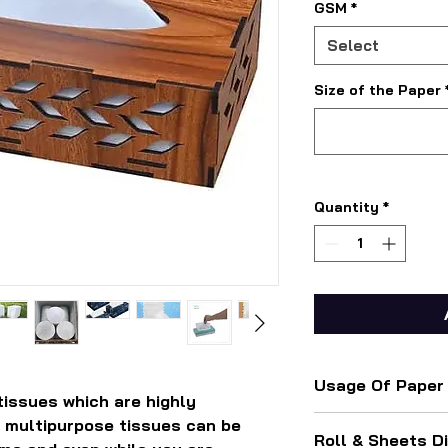
GSM
*
Select
Size of the Paper
Quantity
*
Usage Of Paper
tissues which are highly
For used in cars, b
 multipurpose tissues can be
Roll & Sheets D
bedrooms, and offi