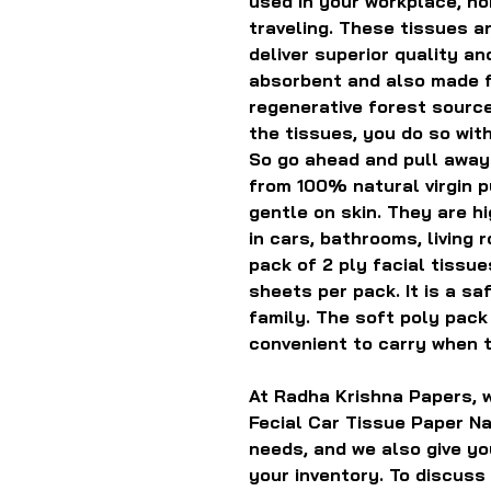
used in your workplace, h
traveling. These tissues ar
deliver superior quality a
absorbent and also made f
regenerative forest source
the tissues, you do so wit
So go ahead and pull away.
from 100% natural virgin p
gentle on skin. They are h
in cars, bathrooms, living 
pack of 2 ply facial tissu
sheets per pack. It is a sa
family. The soft poly pack 
convenient to carry when t
At Radha Krishna Papers, w
Fecial Car Tissue Paper Na
needs, and we also give yo
your inventory. To discuss