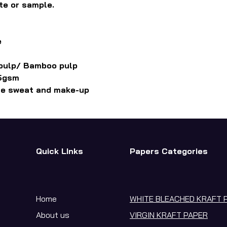
te or sample.
e
 pulp/ Bamboo pulp
.5gsm
ce sweat and make-up
Quick LInks
Papers Categories
Home
WHITE BLEACHED KRAFT 
About us
VIRGIN KRAFT PAPER