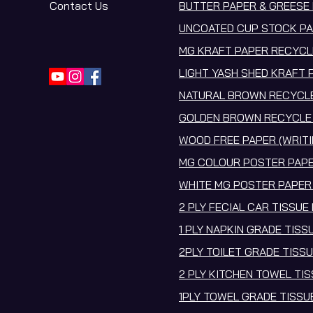
Contact Us
BUTTER PAPER & GREESE 
UNCOATED CUP STOCK PA
MG KRAFT PAPER RECYCL
LIGHT YASH SHED KRAFT 
NATURAL BROWN RECYCLE
GOLDEN BROWN RECYCLE 
WOOD FREE PAPER (WRITI
MG COLOUR POSTER PAPE
WHITE MG POSTER PAPER
2 PLY FECIAL CAR TISSUE
1 PLY NAPKIN GRADE TISS
2PLY TOILET GRADE TISS
2 PLY KITCHEN TOWEL TI
1PLY TOWEL GRADE TISS