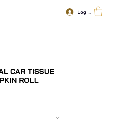
Log In
AL CAR TISSUE
PKIN ROLL