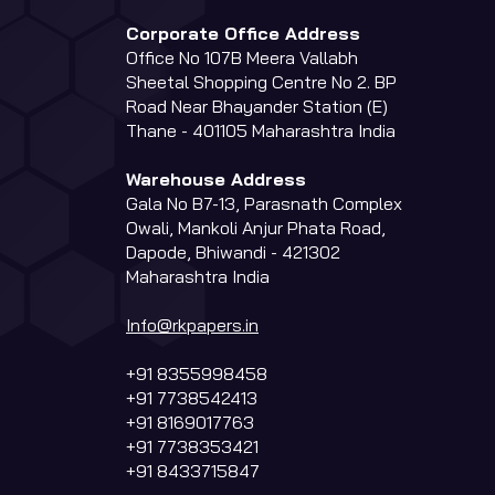
Corporate Office Address
Office No 107B Meera Vallabh
Sheetal Shopping Centre No 2. BP
Road Near Bhayander Station (E)
Thane - 401105 Maharashtra India
Warehouse Address
Gala No B7-13, Parasnath Complex
Owali, Mankoli Anjur Phata Road,
Dapode, Bhiwandi - 421302
Maharashtra India
Info@rkpapers.in
+91 8355998458
+91 7738542413
+91 8169017763
+91 7738353421
+91 8433715847