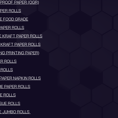
PROOF PAPER (OGR)
PER ROLLS
E FOOD GRADE
PAPER ROLLS
 KRAFT PAPER ROLLS
KRAFT PAPER ROLLS
NG PRINTING PAPER)
R ROLLS
 ROLLS
 PAPER NAPKIN ROLLS
UE PAPER ROLLS
UE ROLLS
SSUE ROLLS
UE JUMBO ROLLS