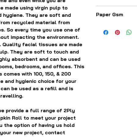
ome and even while you are
e made using virgin pulp to
The paper comes a
Paper Gsm
nd hygiene. They are soft and
sizes, length, wid
rom recycled material from
12.5 GSM - 13.5 G
s. So every time you use one of
hout impacting the environment.
 Quality facial tissues are made
ulp. They are soft to touch and
ighly absorbent and can be used
rooms, bedrooms, and offices. This
es comes with 100, 150, & 200
fe and hygienic choice for your
can be used as a refill and is
ravelling.
e provide a full range of 2Ply
pkin Roll to meet your project
u the option of having us hold
 your new project, contact