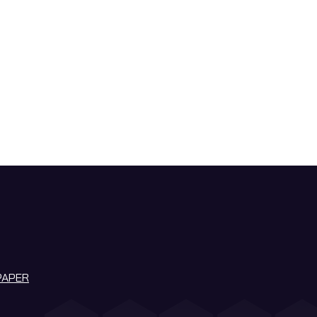
PAPER