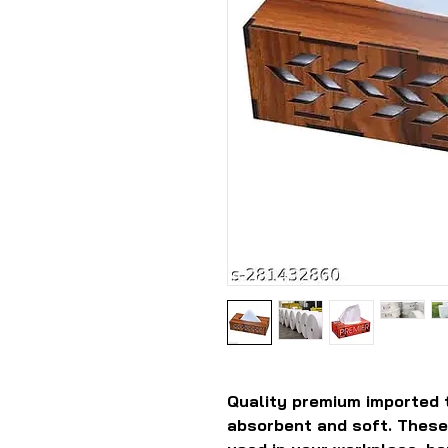
Quality premium imported 
absorbent and soft. These