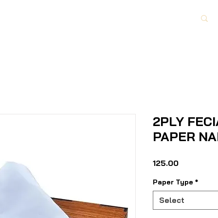
Paper Category
About Us
Contact Us
2PLY FECI
PAPER NA
Price
₹125.00
Paper Type
*
Select