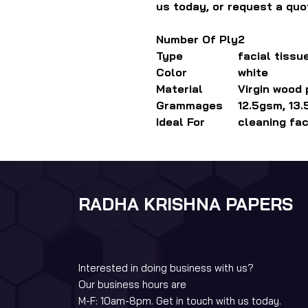
us today, or request a quo
Number Of Ply
2
Type
facial tissu
Color
white
Material
Virgin wood
Grammages
12.5gsm, 13
Ideal For
cleaning fa
RADHA KRISHNA PAPERS
Interested in doing business with us?
Our business hours are
M-F: 10am-8pm. Get in touch with us today.