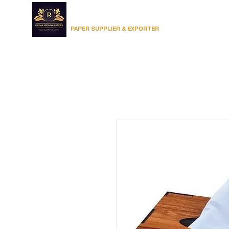
RADHA KRISHNA PAPERS
Home
PAPER SUPPLIER & EXPORTER