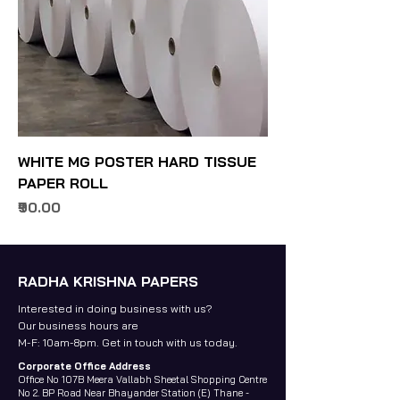
WHITE MG POSTER HARD TISSUE
PAPER ROLL
Price
₹90.00
RADHA KRISHNA PAPERS
Interested in doing business with us?
Our business hours are
M-F: 10am-8pm. Get in touch with us today.
Corporate Office Address
Office No 107B Meera Vallabh Sheetal Shopping Centre
No 2. BP Road Near Bhayander Station (E) Thane -