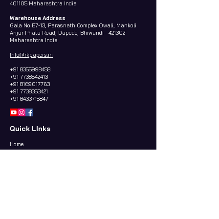
401105 Maharashtra India
Warehouse Address
Gala No B7-13, Parasnath Complex Owali, Mankoli
Anjur Phata Road, Dapode, Bhiwandi - 421302
Maharashtra India
Info@rkpapers.in
+91 8355998458
+91 7738542413
+91 8169017763
+91 7738353421
+91 8433715847
Quick LInks
Home
About us
Contact Us
Papers Categories
WHITE BLEACHED KRAFT PAPER
VIRGIN KRAFT PAPER
BUTTER PAPER & GREESE PROOF PAPER (OGR)