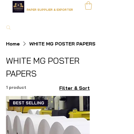
RADHA KRISHNA PAPERS
PAPER SUPPLIER & EXPORTER
Home
WHITE MG POSTER PAPERS
WHITE MG POSTER
PAPERS
1 product
Filter & Sort
BEST SELLING