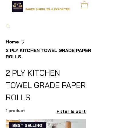
RADHA KRISHNA PAPERS
PAPER SUPPLIER & EXPORTER
Home
2 PLY KITCHEN TOWEL GRADE PAPER
ROLLS
2 PLY KITCHEN
TOWEL GRADE PAPER
ROLLS
1 product
Filter & Sort
BEST SELLING