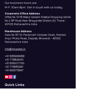
Our business hours are
M-F: 10am-8pm. Get in touch with us today.
Corporate Office Address
Office No 107B Meera Vallabh Sheetal Shopping Centre
No 2. BP Road Near Bhayander Station (E) Thane -
401105 Maharashtra India
Warehouse Address
Gala No B7-13, Parasnath Complex Owali, Mankoli
Anjur Phata Road, Dapode, Bhiwandi - 421302
Maharashtra India
Info@rkpapers.in
+91 8355998458
+91 7738542413
+91 8169017763
+91 7738353421
+91 8433715847
Quick LInks
Home
About us
Contact Us