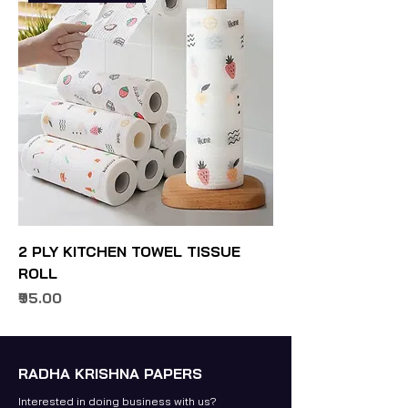
2 PLY KITCHEN TOWEL TISSUE
ROLL
Price
₹95.00
RADHA KRISHNA PAPERS
Interested in doing business with us?